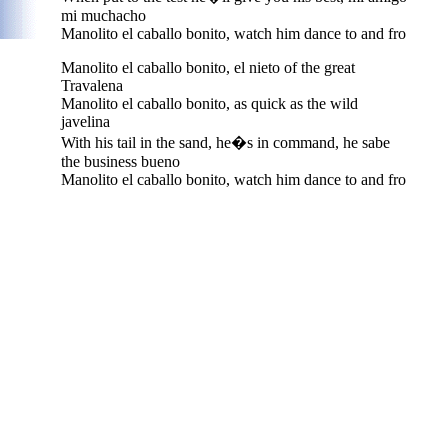
mi muchacho
Manolito el caballo bonito, watch him dance to and fro
Manolito el caballo bonito, el nieto of the great
Travalena
Manolito el caballo bonito, as quick as the wild
javelina
With his tail in the sand, he�s in command, he sabe
the business bueno
Manolito el caballo bonito, watch him dance to and fro