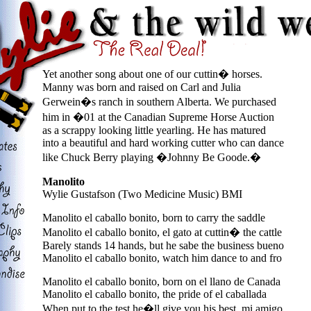
Yet another song about one of our cuttin� horses.
Manny was born and raised on Carl and Julia
Gerwein�s ranch in southern Alberta. We purchased
him in �01 at the Canadian Supreme Horse Auction
as a scrappy looking little yearling. He has matured
into a beautiful and hard working cutter who can dance
like Chuck Berry playing �Johnny Be Goode.�
Manolito
Wylie Gustafson (Two Medicine Music) BMI
Manolito el caballo bonito, born to carry the saddle
Manolito el caballo bonito, el gato at cuttin� the cattle
Barely stands 14 hands, but he sabe the business bueno
Manolito el caballo bonito, watch him dance to and fro
Manolito el caballo bonito, born on el llano de Canada
Manolito el caballo bonito, the pride of el caballada
When put to the test he�ll give you his best, mi amigo