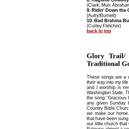
(Clark, Muir, Abraha
9. Ridin' Down the
(Autry/Burnett)
10. Bad Brahma Bul
(Curley Fletcher)
back to top
Glory Trail
Traditional G
These songs are a c
their way into my li
and I worship is nes
Washington State. Th
the song "Gracious 
any given Sunday th
Country Bible Church
we make our home. 
that have been sung 
our little church th
Palouse almost a cen