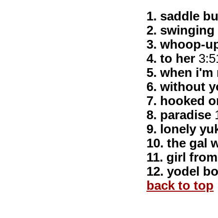
1. saddle b
2. swinging 
3. whoop-up 
4. to her
3:5
5. when i'm r
6. without 
7. hooked o
8. paradise
1
9. lonely yu
10. the gal 
11. girl fro
12. yodel b
back to top