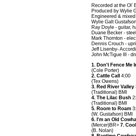
Recorded at the Ol'
Produced by Wylie 
Engineered & mixed
Wylie Galt Gustafson 
Ray Doyle - guitar, 
Duane Becker - steel
Mark Thornton - electr
Dennis Crouch - upr
Jeff Lisenby- Accord
John McTigue III - d
1. Don't Fence Me I
(Cole Porter)
2. Cattle Call
4:00
(Tex Owens)
3. Red River Valley
(Traditional) BMI
4. The Lilac Bush
2
(Traditional) BMI
5. Room to Roam
3
(W. Gustafson) BMI
6. I'm an Old Cowh
(Mercer)BR>
7. Coo
(B. Nolan)
8. Ragtime Cowboy