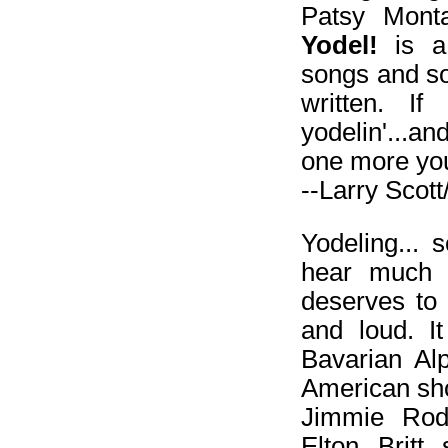
Patsy Mont
Yodel!
is a 
songs and so
written. If
yodelin'...
one more you
--Larry Scot
Yodeling... 
hear much o
deserves to
and loud. I
Bavarian A
American sho
Jimmie Rodg
Elton Britt 