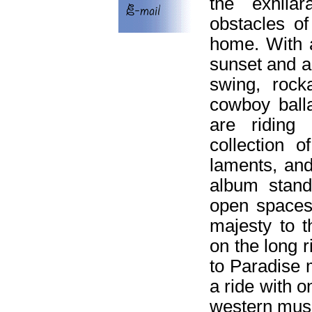
the exhilar
obstacles of
home. With 
sunset and a
swing, rocka
cowboy ball
are riding
collection 
laments, and 
album stand
open spaces:
majesty to t
on the long 
to Paradise 
a ride with o
western musi