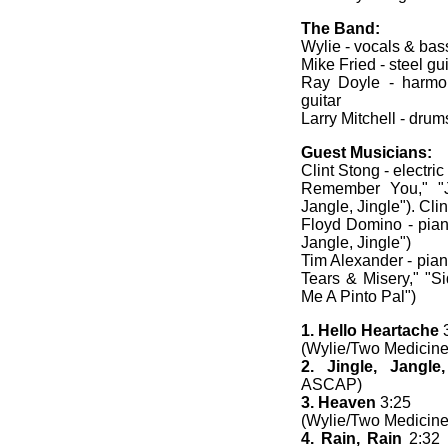
The Band:
Wylie - vocals & bass
Mike Fried - steel gu
Ray Doyle - harmon
guitar
Larry Mitchell - drum
Guest Musicians:
Clint Stong - electric 
Remember You," "Jin
Jangle, Jingle"). Cli
Floyd Domino - piano
Jangle, Jingle")
Tim Alexander - pian
Tears & Misery," "Si
Me A Pinto Pal")
1. Hello Heartache
3
(Wylie/Two Medicine
2. Jingle, Jangle,
ASCAP)
3. Heaven
3:25
(Wylie/Two Medicine
4. Rain, Rain
2:32 (