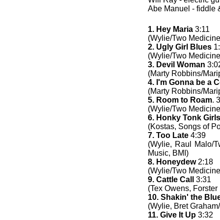
Abe Manuel - fiddle 
1. Hey Maria
3:11
(Wylie/Two Medicine
2. Ugly Girl Blues
1
(Wylie/Two Medicine
3. Devil Woman
3:0
(Marty Robbins/Mari
4. I'm Gonna be a
(Marty Robbins/Mari
5. Room to Roam
. 
(Wylie/Two Medicine
6. Honky Tonk Girl
(Kostas, Songs of Po
7. Too Late
4:39
(Wylie, Raul Malo/
Music, BMI)
8. Honeydew
2:18
(Wylie/Two Medicine
9. Cattle Call
3:31
(Tex Owens, Forster
10. Shakin' the Blu
(Wylie, Bret Graham
11. Give It Up
3:32