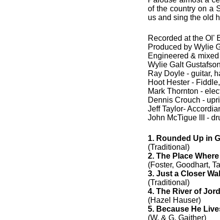
of the country on a
us and sing the old h
Recorded at the Ol'
Produced by Wylie 
Engineered & mixed
Wylie Galt Gustafson 
Ray Doyle - guitar, 
Hoot Hester - Fiddle
Mark Thornton - electr
Dennis Crouch - upr
Jeff Taylor- Accordia
John McTigue III - d
1. Rounded Up in G
(Traditional)
2. The Place Where
(Foster, Goodhart, Ta
3. Just a Closer Wa
(Traditional)
4. The River of Jor
(Hazel Hauser)
5. Because He Live
(W. & G. Gaither)