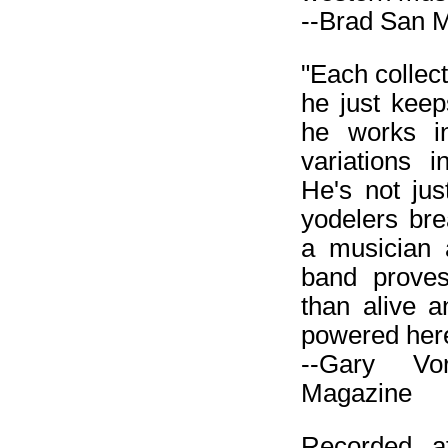
--Brad San M
"Each collect
he just keep
he works in
variations 
He's not jus
yodelers br
a musician 
band proves
than alive a
powered her
--Gary Vo
Magazine
Recorded a