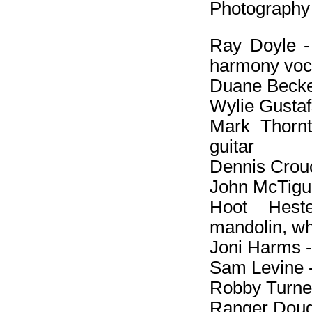
Photography 
Ray Doyle - e
harmony voc
Duane Becker
Wylie Gustafs
Mark Thornto
guitar
Dennis Crouc
John McTigue
Hoot Heste
mandolin, wh
Joni Harms -
Sam Levine -
Robby Turner
Ranger Doug 