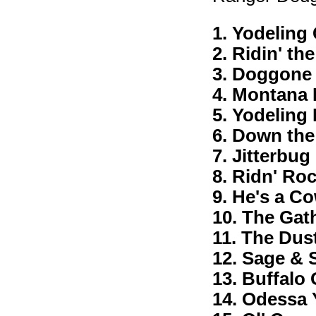
1. Yodelin
2. Ridin' th
3. Doggone
4. Montana
5. Yodeling
6. Down the
7. Jitterbu
8. Ridn' Roc
9. He's a C
10. The Gat
11. The Dus
12. Sage & 
13. Buffalo 
14. Odessa 