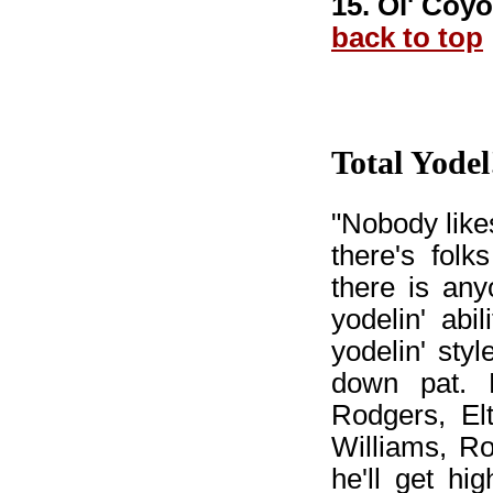
15. Ol' Coyo
back to top
Total Yodel
"Nobody likes
there's folk
there is any
yodelin' abil
yodelin' sty
down pat. 
Rodgers, El
Williams, R
he'll get hi