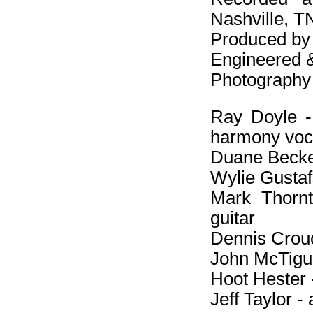
Nashville, T
Produced by
Engineered 
Photography 
Ray Doyle - e
harmony voc
Duane Becker
Wylie Gustafs
Mark Thornto
guitar
Dennis Crouc
John McTigue
Hoot Hester -
Jeff Taylor -