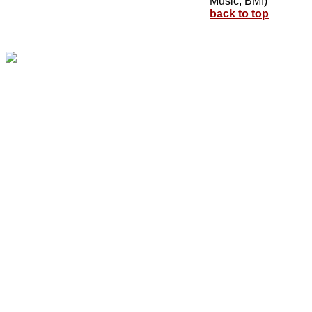
Music, BMI)
back to top