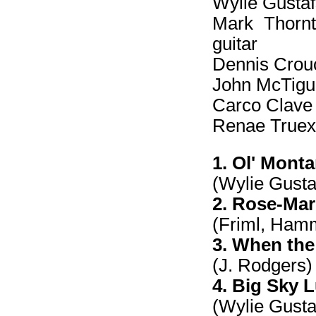
Wylie Gustafs
Mark Thornto
guitar
Dennis Crouc
John McTigue
Carco Clave -
Renae Truex 
1. Ol' Mont
(Wylie Gust
2. Rose-Mar
(Friml, Ham
3. When the
(J. Rodgers)
4. Big Sky L
(Wylie Gust