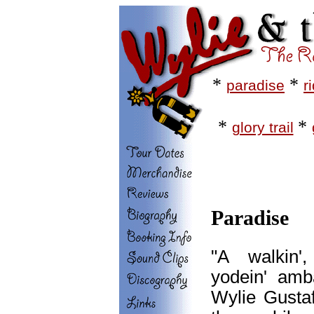
*
*
paradise
r
*
*
glory trail
Paradise
"A walkin',
yodein' amb
Wylie Gustaf