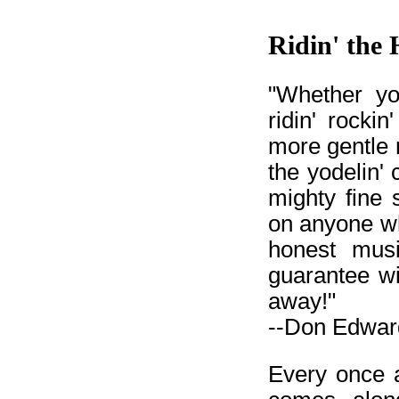
Ridin' the 
"Whether yo
ridin' rockin
more gentle 
the yodelin
mighty fine 
on anyone w
honest musi
guarantee wi
away!"
--Don Edward
Every once a