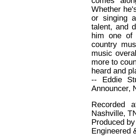
comes along
Whether he's
or singing a 
talent, and 
him one of 
country mus
music overal
more to coun
heard and pl
-- Eddie S
Announcer, N
Recorded a
Nashville, T
Produced by
Engineered 