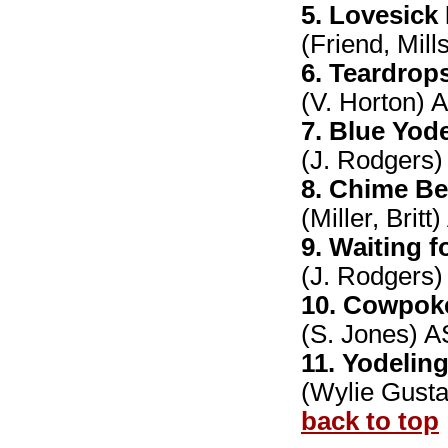
5. Lovesick
(Friend, Mil
6. Teardrop
(V. Horton)
7. Blue Yode
(J. Rodgers)
8. Chime Be
(Miller, Brit
9. Waiting f
(J. Rodgers)
10. Cowpok
(S. Jones) 
11. Yodelin
(Wylie Gust
back to top