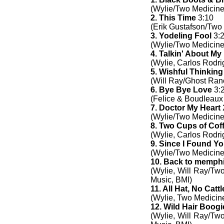
(Wylie/Two Medicine
2. This Time
3:10
(Erik Gustafson/Two
3. Yodeling Fool
3:
(Wylie/Two Medicine
4. Talkin' About M
(Wylie, Carlos Rodr
5. Wishful Thinking
(Will Ray/Ghost Ran
6. Bye Bye Love
3:
(Felice & Boudleaux
7. Doctor My Heart
(Wylie/Two Medicine
8. Two Cups of Cof
(Wylie, Carlos Rodr
9. Since I Found Y
(Wylie/Two Medicine
10. Back to memph
(Wylie, Will Ray/Tw
Music, BMI)
11. All Hat, No Cattl
(Wylie, Two Medicin
12. Wild Hair Boogi
(Wylie, Will Ray/Tw