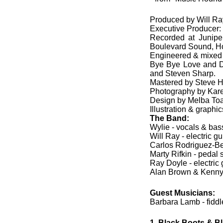
Produced by Will Ra
Executive Producer
Recorded at Junipe
Boulevard Sound, H
Engineered & mixed 
Bye Bye Love and D
and Steven Sharp.
Mastered by Steve H
Photography by Karen
Design by Melba Toa
Illustration & graphi
The Band:
Wylie - vocals & bass
Will Ray - electric gu
Carlos Rodriguez-Bel
Marty Rifkin - pedal s
Ray Doyle - electric 
Alan Brown & Kenny 
Guest Musicians:
Barbara Lamb - fiddl
1. Black Boots & B