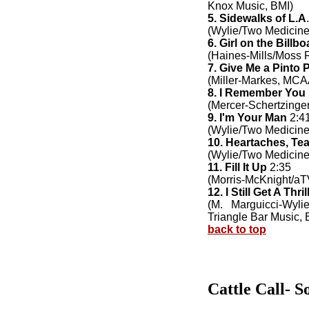
Knox Music, BMI)
5. Sidewalks of L.A
(Wylie/Two Medicine
6. Girl on the Billbo
(Haines-Mills/Moss 
7. Give Me a Pinto 
(Miller-Markes, MCA
8. I Remember You
(Mercer-Schertzing
9. I'm Your Man
2:4
(Wylie/Two Medicine
10. Heartaches, Te
(Wylie/Two Medicine
11. Fill It Up
2:35
(Morris-McKnight/a
12. I Still Get A Thril
(M. Marguicci-Wyli
Triangle Bar Music, 
back to top
Cattle Call- S