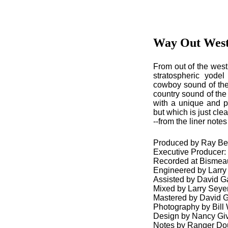
Way Out Wes
From out of the west
stratospheric yode
cowboy sound of the 
country sound of the 
with a unique and pe
but which is just cle
--from the liner not
Produced by Ray Be
Executive Producer
Recorded at Bismeau
Engineered by Larry
Assisted by David Ga
Mixed by Larry Seye
Mastered by David Gl
Photography by Bill 
Design by Nancy Gi
Notes by Ranger Do