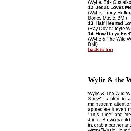
(Wylie, Erik Gustafs
12. Jesus Loves M
(Wylie, Tracy Huff
Bones Music, BMI)
13. Half Hearted Lo
(Ray Doyle/Doyle We
14. How Do ya Feel
(Wylie & The Wild W
BMI)
back to top
Wylie & the 
Wylie & The Wild We
Show" is akin to a 
mainstream attention
appreciate it even m
"This Time" and the
Junior Brown would k
in, grab a partner an
--from "Music Hound 