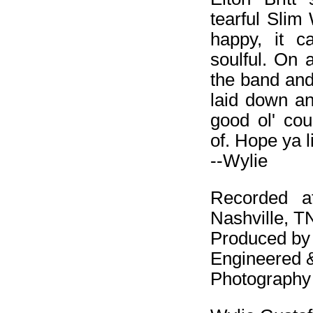
tearful Slim
happy, it c
soulful. On 
the band and
laid down an
good ol' co
of. Hope ya li
--Wylie
Recorded a
Nashville, T
Produced by
Engineered 
Photography 