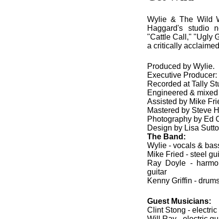
Wylie & The Wild W
Haggard's studio n
"Cattle Call," "Ugly 
a critically acclaim
Produced by Wylie.
Executive Producer
Recorded at Tally St
Engineered & mixed
Assisted by Mike Fri
Mastered by Steve H
Photography by Ed 
Design by Lisa Sutt
The Band:
Wylie - vocals & bass
Mike Fried - steel gu
Ray Doyle - harmon
guitar
Kenny Griffin - drum
Guest Musicians:
Clint Stong - electric
Will Ray - electric gu