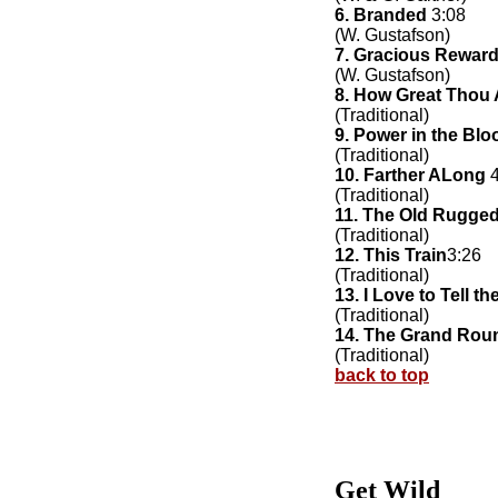
6. Branded
3:08
(W. Gustafson)
7. Gracious Rewar
(W. Gustafson)
8. How Great Thou 
(Traditional)
9. Power in the Blo
(Traditional)
10. Farther ALong
4
(Traditional)
11. The Old Rugge
(Traditional)
12. This Train
3:26
(Traditional)
13. I Love to Tell th
(Traditional)
14. The Grand Rou
(Traditional)
back to top
Get Wild