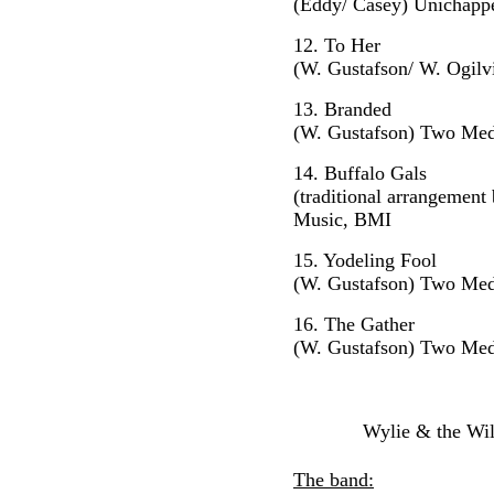
(Eddy/ Casey) Unichapp
12. To Her
(W. Gustafson/ W. Ogil
13. Branded
(W. Gustafson) Two Med
14. Buffalo Gals
(traditional arrangemen
Music, BMI
15. Yodeling Fool
(W. Gustafson) Two Med
16. The Gathe
r
(W. Gustafson) Two Med
Wylie & the Wil
The band: