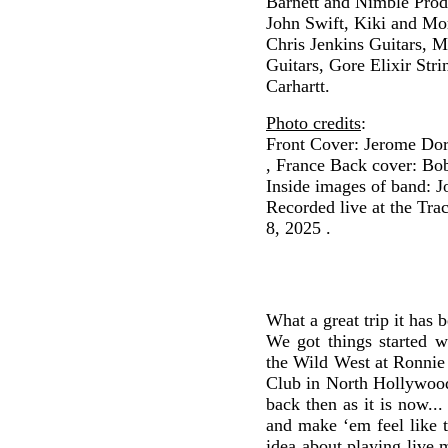
Barnett and Nimble Prod
John Swift, Kiki and Mo
Chris Jenkins Guitars, 
Guitars, Gore Elixir Stri
Carhartt.
Photo credits
:
Front Cover: Jerome Dors
, France Back cover: Bo
Inside images of band: 
Recorded live at the Tra
8, 2025 .
What a great trip it has 
We got things started w
the Wild West at Ronnie
Club in North Hollywood
back then as it is now..
and make ‘em feel like 
idea about playing live