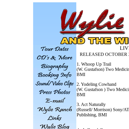
LIVE
RELEASED OCTOBER 24
1. Whoop Up Trail
(W. Gustafson) Two Medici
BMI
2. Yodeling Cowhand
(W. Gustafson ) Two Medici
BMI
3. Act Naturally
(Russell/ Morrison) Sony/A
Publishing, BMI