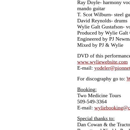
Ray Doyle- harmony vocal
mando guitar
T. Scot Wilburn- steel gui
David Reynolds- drums
Wylie Galt Gustafson- vo
Produced by Wylie Galt 
Engineered by PJ Newm
Mixed by PJ & Wylie
DVD of this performance 
www.wyliewebsite.com
E-mail:
yodeler@pionne
For discography go to:
W
Booking:
Two Medicine Tours
509-549-3364
E-mail:
wyliebooking@c
Special thanks to:
Dan Cowan & the Tracto