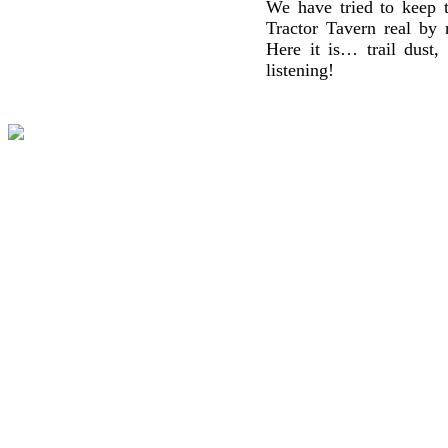
We have tried to keep t
Tractor Tavern real by 
Here it is… trail dust,
listening!