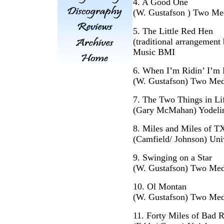
4. A Good One
(W. Gustafson ) Two Me
5. The Little Red Hen
(traditional arrangemen
Music BMI
6. When I’m Ridin’ I’m 
(W. Gustafson) Two Med
7. The Two Things in Li
(Gary McMahan) Yodeli
8. Miles and Miles of T
(Camfield/ Johnson) Uni
9. Swinging on a Star
(W. Gustafson) Two Med
10. Ol Montan
(W. Gustafson) Two Med
11. Forty Miles of Bad 