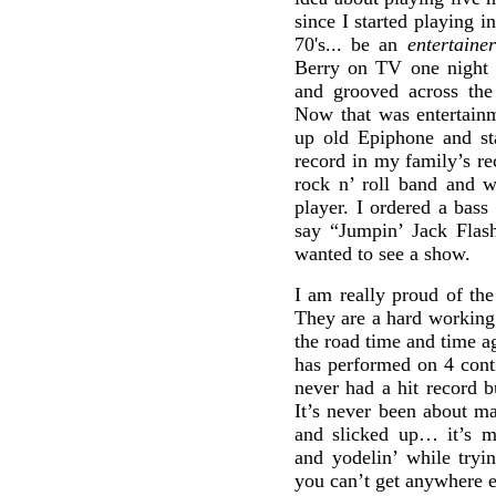
since I started playing 
70's... be an
entertainer
Berry on TV one night a
and grooved across the
Now that was entertain
up old Epiphone and st
record in my family’s re
rock n’ roll band and w
player. I ordered a bass
say “Jumpin’ Jack Flash
wanted to see a show.
I am really proud of th
They are a hard working 
the road time and time a
has performed on 4 cont
never had a hit record b
It’s never been about ma
and slicked up… it’s mo
and yodelin’ while tryi
you can’t get anywhere e