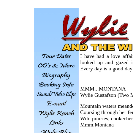
I have had a love affai
looked up and gazed in
Every day is a good day
MMM...MONTANA
Wylie Gustafson (Two 
Mountain waters meand
Coursing through her fer
Wild prairies, chokecher
Mmm.Montana