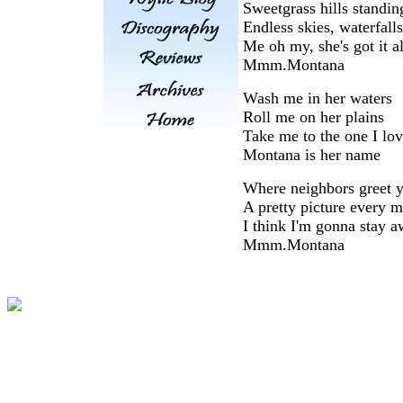
Sweetgrass hills standing
Endless skies, waterfalls
Me oh my, she's got it al
Mmm.Montana
Wash me in her waters
Roll me on her plains
Take me to the one I lo
Montana is her name
Where neighbors greet y
A pretty picture every m
I think I'm gonna stay a
Mmm.Montana