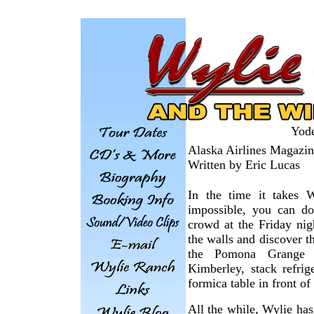
Yod
Alaska Airlines Magazi
Written by Eric Lucas
In the time it takes 
impossible, you can d
crowd at the Friday ni
the walls and discover t
the Pomona Grange V
Kimberley, stack refri
formica table in front of 
All the while, Wylie has 