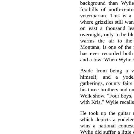
background than Wylie
foothills of north-cen
veterinarian. This is a
where grizzlies still wan
on east a thousand le
overnight, only to be b
warms the air to the 
Montana, is one of the 
has ever recorded both 
and a low. When Wylie si
Aside from being a v
himself, and a yodel
gatherings, county fair
his three brothers and o
Welk show. "Four boys, o
with Kris," Wylie recalls
He took up the guitar a
which depicts a yodeler
wins a national contest
Wylie did suffer a little