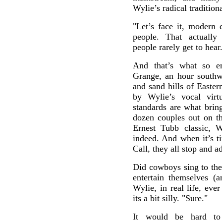
Wylie’s radical tradition
"Let’s face it, modern 
people. That actually
people rarely get to hear
And that’s what so e
Grange, an hour southw
and sand hills of Easte
by Wylie’s vocal virt
standards are what brin
dozen couples out on th
Ernest Tubb classic, 
indeed. And when it’s t
Call, they all stop and a
Did cowboys sing to their
entertain themselves (
Wylie, in real life, eve
its a bit silly. "Sure."
It would be hard to