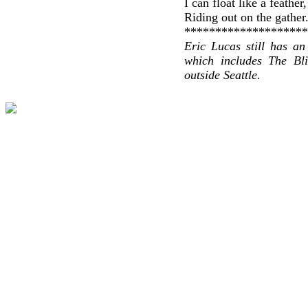
I can float like a feather
Riding out on the gather
********************
Eric Lucas still has an
which includes The Bli
outside Seattle.