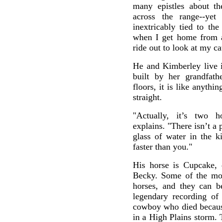
many epistles about t
across the range--yet
inextricably tied to the
when I get home from a
ride out to look at my ca
He and Kimberley live 
built by her grandfat
floors, it is like anythin
straight.
"Actually, it’s two h
explains. "There isn’t a 
glass of water in the ki
faster than you."
His horse is Cupcake, 
Becky. Some of the mo
horses, and they can be
legendary recording of 
cowboy who died because
in a High Plains storm.