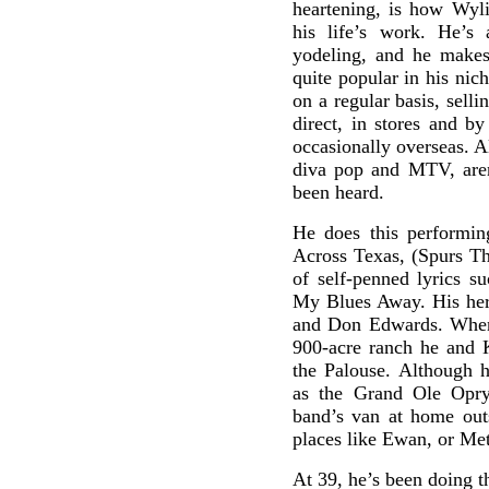
heartening, is how Wyl
his life’s work. He’s
yodeling, and he makes 
quite popular in his nic
on a regular basis, sell
direct, in stores and b
occasionally overseas. Al
diva pop and MTV, aren
been heard.
He does this performin
Across Texas, (Spurs Tha
of self-penned lyrics 
My Blues Away. His her
and Don Edwards. When 
900-acre ranch he and K
the Palouse. Although 
as the Grand Ole Opry,
band’s van at home out
places like Ewan, or Met
At 39, he’s been doing th