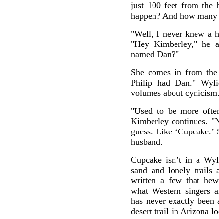
just 100 feet from the 
happen? And how many 
"Well, I never knew a 
"Hey Kimberley," he a
named Dan?"
She comes in from the 
Philip had Dan." Wyli
volumes about cynicism
"Used to be more often
Kimberley continues. "N
guess. Like ‘Cupcake.’ 
husband.
Cupcake isn’t in a Wyli
sand and lonely trails 
written a few that hew 
what Western singers a
has never exactly been
desert trail in Arizona l