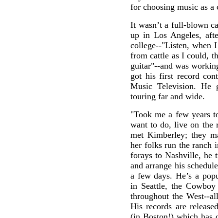
for choosing music as a 
It wasn’t a full-blown c
up in Los Angeles, afte
college--"Listen, when 
from cattle as I could, t
guitar"--and was workin
got his first record co
Music Television. He 
touring far and wide.
"Took me a few years to 
want to do, live on the 
met Kimberley; they ma
her folks run the ranch 
forays to Nashville, he t
and arrange his schedul
a few days. He’s a popu
in Seattle, the Cowboy 
throughout the West--al
His records are releas
(in Boston!) which has 