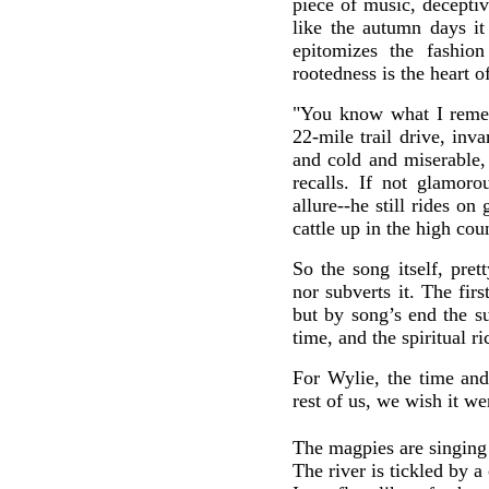
piece of music, deceptiv
like the autumn days it
epitomizes the fashion
rootedness is the heart o
"You know what I reme
22-mile trail drive, inva
and cold and miserable,
recalls. If not glamoro
allure--he still rides on
cattle up in the high cou
So the song itself, prett
nor subverts it. The fir
but by song’s end the su
time, and the spiritual ri
For Wylie, the time and
rest of us, we wish it we
The magpies are singing
The river is tickled by a