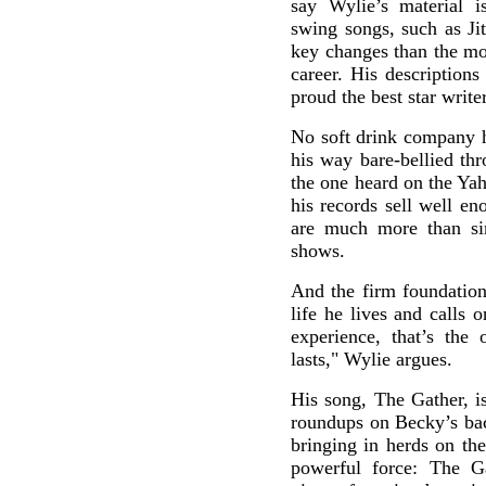
say Wylie’s material i
swing songs, such as Ji
key changes than the mo
career. His description
proud the best star writ
No soft drink company 
his way bare-bellied th
the one heard on the Ya
his records sell well e
are much more than sim
shows.
And the firm foundation t
life he lives and calls
experience, that’s the
lasts," Wylie argues.
His song, The Gather, i
roundups on Becky’s ba
bringing in herds on th
powerful force: The Ga