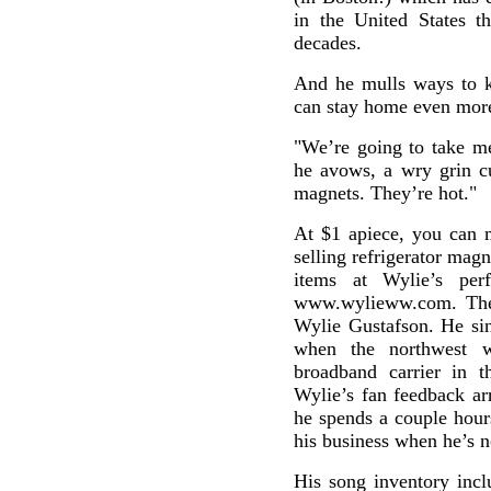
in the United States t
decades.
And he mulls ways to 
can stay home even more
"We’re going to take me
he avows, a wry grin cu
magnets. They’re hot."
At $1 apiece, you can 
selling refrigerator mag
items at Wylie’s per
www.wylieww.com. The i
Wylie Gustafson. He sin
when the northwest w
broadband carrier in t
Wylie’s fan feedback ar
he spends a couple hour
his business when he’s n
His song inventory incl