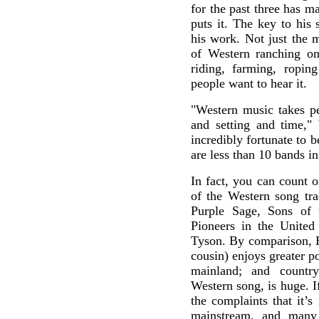
for the past three has ma
puts it. The key to his 
his work. Not just the 
of Western ranching on 
riding, farming, ropin
people want to hear it.
"Western music takes pe
and setting and time," 
incredibly fortunate to b
are less than 10 bands i
In fact, you can count o
of the Western song tra
Purple Sage, Sons of 
Pioneers in the United 
Tyson. By comparison, H
cousin) enjoys greater p
mainland; and countr
Western song, is huge. I
the complaints that it’s
mainstream, and many