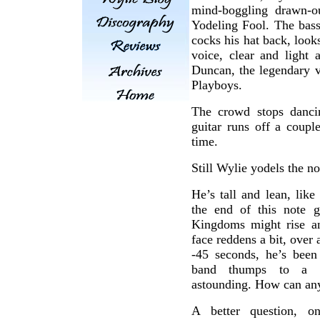
mind-boggling drawn-o
Yodeling Fool. The bass
cocks his hat back, look
voice, clear and light
Duncan, the legendary v
Playboys.
The crowd stops danci
guitar runs off a coupl
time.
Still Wylie yodels the no
He’s tall and lean, lik
the end of this note 
Kingdoms might rise and
face reddens a bit, over 
-45 seconds, he’s been 
band thumps to a ha
astounding. How can an
A better question, 